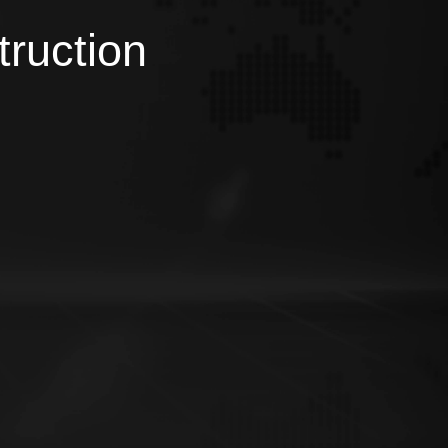
truction